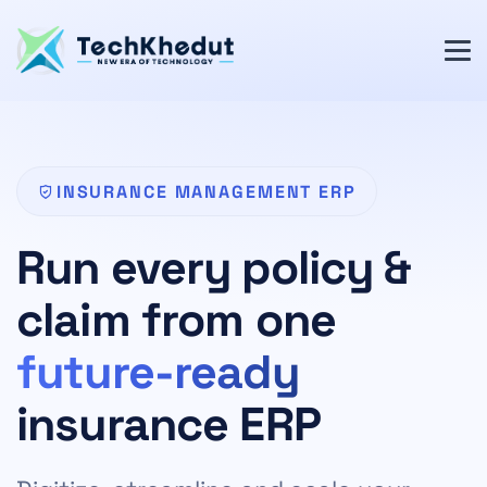
INSURANCE MANAGEMENT ERP
Run every policy &
claim from one
future-ready
insurance ERP