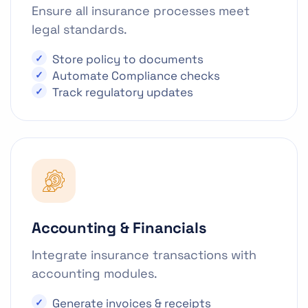
Ensure all insurance processes meet
legal standards.
Store policy to documents
Automate Compliance checks
Track regulatory updates
Accounting & Financials
Integrate insurance transactions with
accounting modules.
Generate invoices & receipts