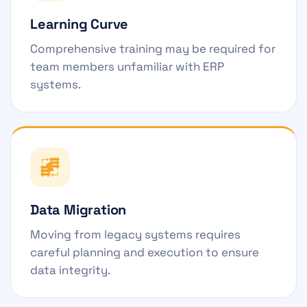
Learning Curve
Comprehensive training may be required for
team members unfamiliar with ERP
systems.
Data Migration
Moving from legacy systems requires
careful planning and execution to ensure
data integrity.