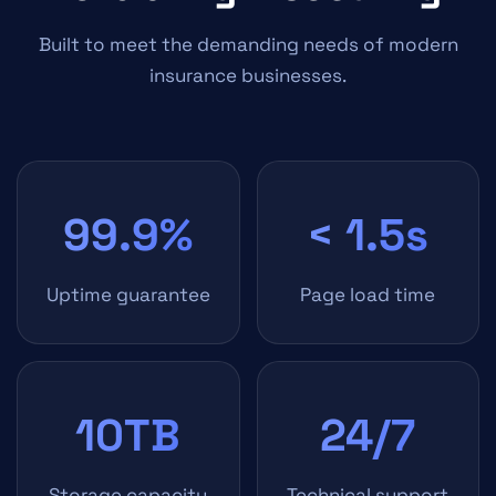
Built to meet the demanding needs of modern
insurance businesses.
99.9%
< 1.5s
Uptime guarantee
Page load time
10TB
24/7
Storage capacity
Technical support