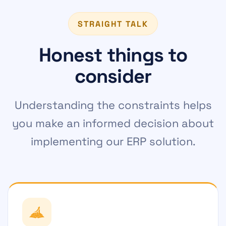
STRAIGHT TALK
Honest things to
consider
Understanding the constraints helps
you make an informed decision about
implementing our ERP solution.