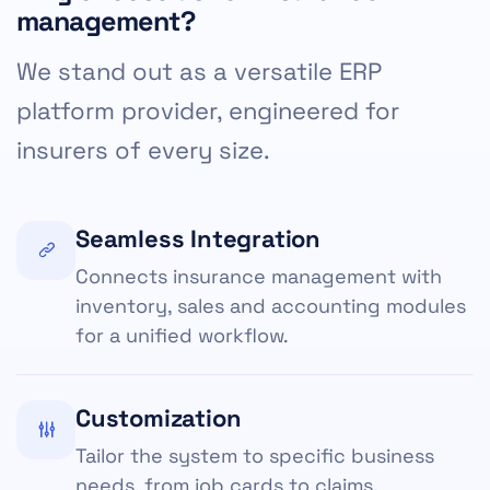
management?
We stand out as a versatile ERP
platform provider, engineered for
insurers of every size.
Seamless Integration
Connects insurance management with
inventory, sales and accounting modules
for a unified workflow.
Customization
Tailor the system to specific business
needs, from job cards to claims.