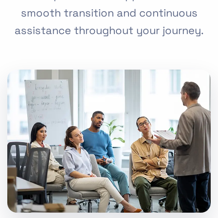
smooth transition and continuous
assistance throughout your journey.