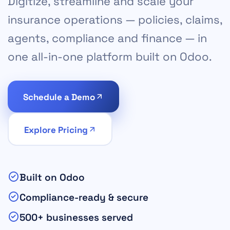
Digitize, streamline and scale your
insurance operations — policies, claims,
agents, compliance and finance — in
one all-in-one platform built on Odoo.
Schedule a Demo
Explore Pricing
Built on Odoo
Compliance-ready & secure
500+ businesses served