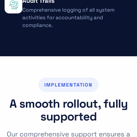
Audit Trails
Comprehensive logging of all system
activities for accountability and
compliance.
IMPLEMENTATION
A smooth rollout, fully
supported
Our comprehensive support ensures a