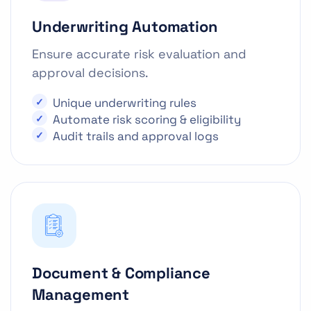
Underwriting Automation
Ensure accurate risk evaluation and
approval decisions.
Unique underwriting rules
Automate risk scoring & eligibility
Audit trails and approval logs
Document & Compliance
Management