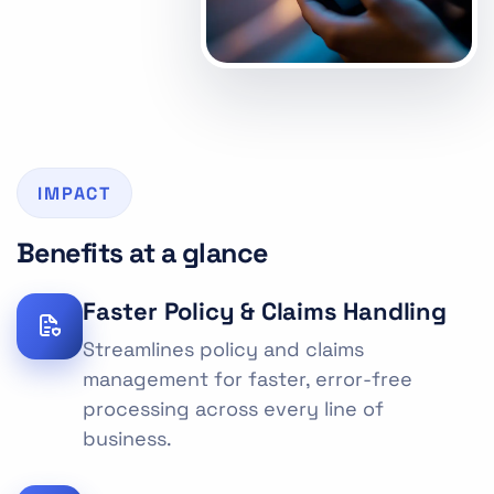
IMPACT
Benefits at a glance
Faster Policy & Claims Handling
Streamlines policy and claims
management for faster, error-free
processing across every line of
business.