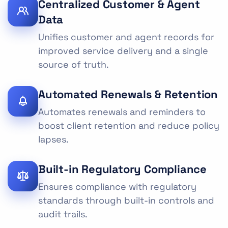
Centralized Customer & Agent
Data
Unifies customer and agent records for
improved service delivery and a single
source of truth.
Automated Renewals & Retention
Automates renewals and reminders to
boost client retention and reduce policy
lapses.
Built-in Regulatory Compliance
Ensures compliance with regulatory
standards through built-in controls and
audit trails.