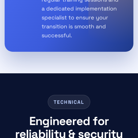
a dedicated implementation
specialist to ensure your
transition is smooth and
successful.
TECHNICAL
Engineered for
reliability & security