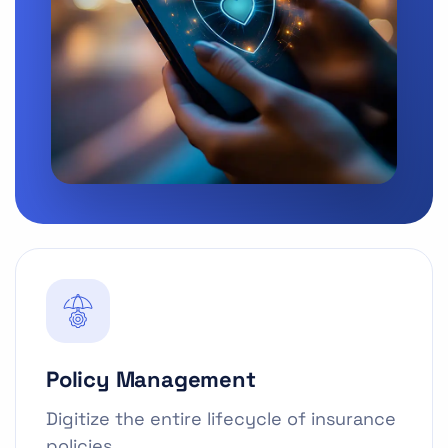
Policy Management
Digitize the entire lifecycle of insurance
policies.