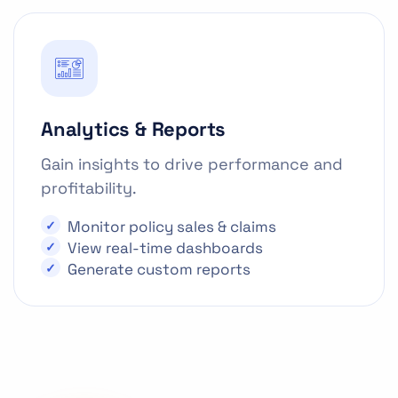
Analytics & Reports
Gain insights to drive performance and
profitability.
Monitor policy sales & claims
View real-time dashboards
Generate custom reports