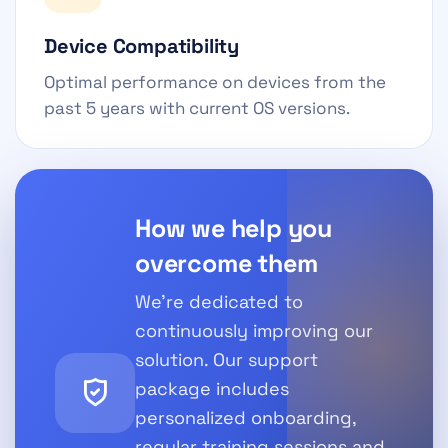
Device Compatibility
Optimal performance on devices from the
past 5 years with current OS versions.
How we help you
overcome them
We're dedicated to
continuously improving our
solution. Our support
package includes
personalized onboarding,
regular training sessions and