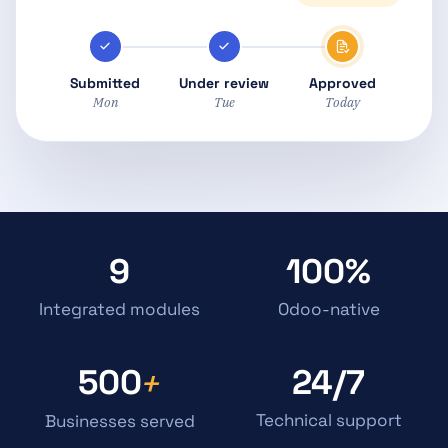
Submitted
Under review
Approved
Mon
Tue
Today
9
100%
Integrated modules
Odoo-native
500
24/7
+
Technical support
Businesses served