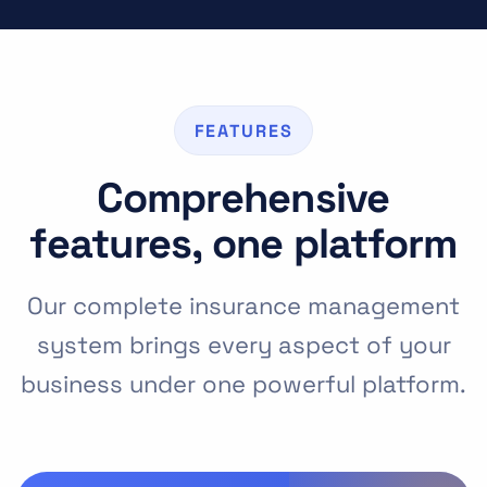
FEATURES
Comprehensive
features, one platform
Our complete insurance management
system brings every aspect of your
business under one powerful platform.