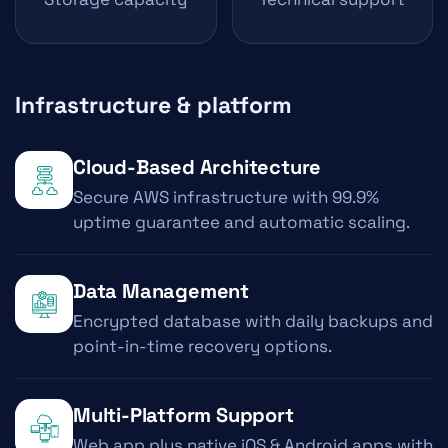
Infrastructure & platform
Cloud-Based Architecture
Secure AWS infrastructure with 99.9%
uptime guarantee and automatic scaling.
Data Management
Encrypted database with daily backups and
point-in-time recovery options.
Multi-Platform Support
Web app plus native iOS & Android apps with