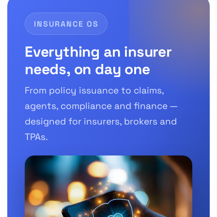
INSURANCE OS
Everything an insurer
needs, on day one
From policy issuance to claims,
agents, compliance and finance —
designed for insurers, brokers and
TPAs.