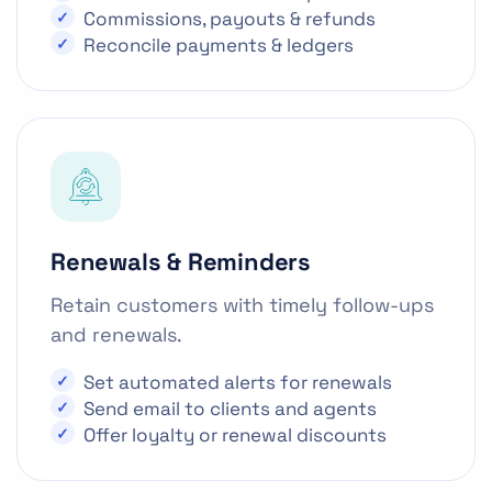
Commissions, payouts & refunds
Reconcile payments & ledgers
Renewals & Reminders
Retain customers with timely follow-ups
and renewals.
Set automated alerts for renewals
Send email to clients and agents
Offer loyalty or renewal discounts