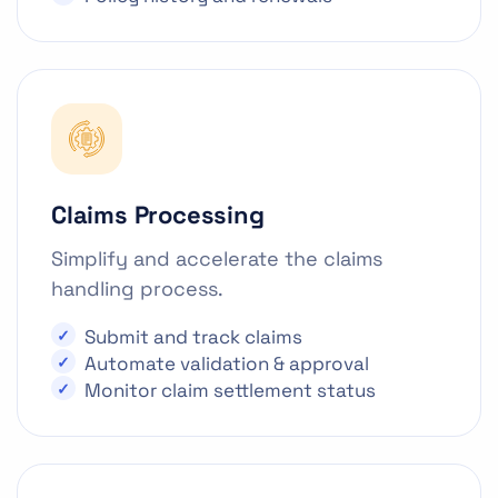
Claims Processing
Simplify and accelerate the claims
handling process.
Submit and track claims
Automate validation & approval
Monitor claim settlement status