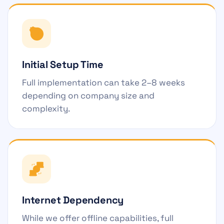
Initial Setup Time
Full implementation can take 2–8 weeks
depending on company size and
complexity.
Internet Dependency
While we offer offline capabilities, full