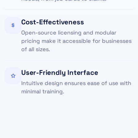
Cost-Effectiveness
Open-source licensing and modular
pricing make it accessible for businesses
of all sizes.
User-Friendly Interface
Intuitive design ensures ease of use with
minimal training.