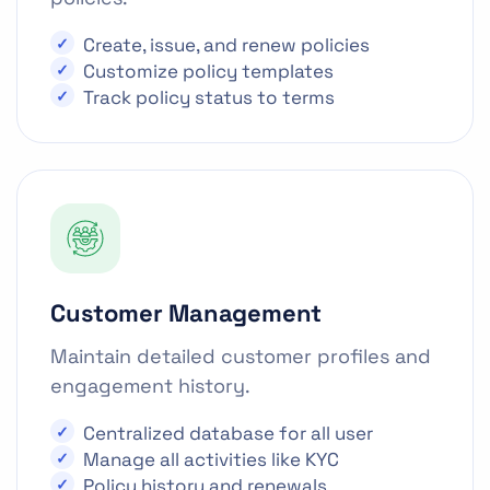
Create, issue, and renew policies
Customize policy templates
Track policy status to terms
Customer Management
Maintain detailed customer profiles and
engagement history.
Centralized database for all user
Manage all activities like KYC
Policy history and renewals