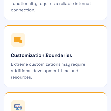
functionality requires a reliable internet
connection.
Customization Boundaries
Extreme customizations may require
additional development time and
resources.