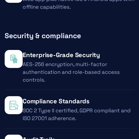
offline capabilities.
Security & compliance
Enterprise-Grade Security
AES-256 encryption, multi-factor
authentication and role-based access
controls.
Compliance Standards
SOC 2 Type II certified, GDPR compliant and
ISO 27001 adherence.