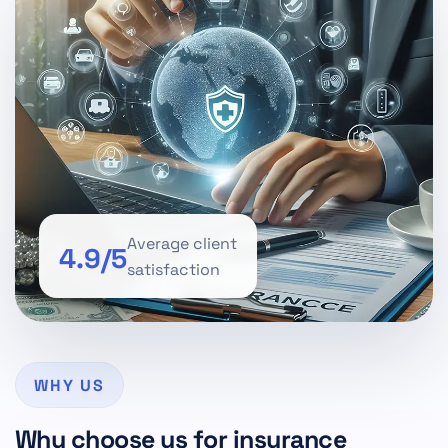
Average client
4.9/5
satisfaction
WHY US
Why choose us for insurance