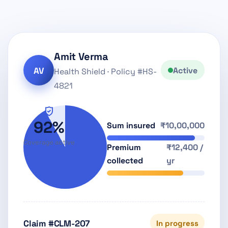
Amit Verma
AV
Active
Health Shield · Policy #HS-
4821
92%
Sum insured
₹10,00,000
Coverage active
Premium
₹12,400 /
collected
yr
Claim #CLM-207
In progress