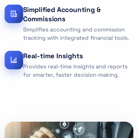
Simplified Accounting &
Commissions
Simplifies accounting and commission
tracking with integrated financial tools.
Real-time Insights
Provides real-time insights and reports
for smarter, faster decision-making.