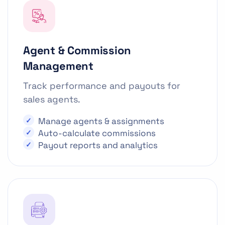
Agent & Commission
Management
Track performance and payouts for
sales agents.
Manage agents & assignments
Auto-calculate commissions
Payout reports and analytics